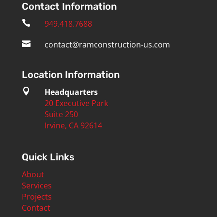
Contact Information

949.418.7688

contact@ramconstruction-us.com
Location Information

Headquarters
20 Executive Park
Suite 250
Irvine, CA 92614
Quick Links
About
Services
Projects
Contact