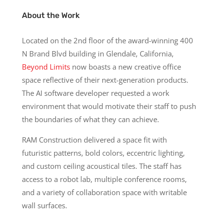
About the Work
Located on the 2nd floor of the award-winning 400
N Brand Blvd building in Glendale, California,
Beyond Limits
now boasts a new creative office
space reflective of their next-generation products.
The AI software developer requested a work
environment that would motivate their staff to push
the boundaries of what they can achieve.
RAM Construction delivered a space fit with
futuristic patterns, bold colors, eccentric lighting,
and custom ceiling acoustical tiles. The staff has
access to a robot lab, multiple conference rooms,
and a variety of collaboration space with writable
wall surfaces.