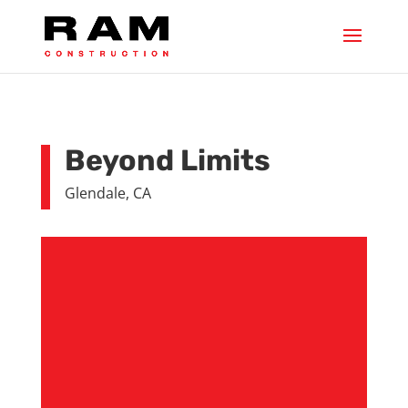
Beyond Limits
Glendale, CA