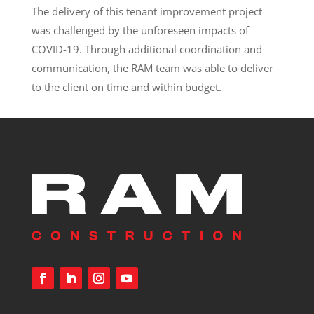
The delivery of this tenant improvement project
was challenged by the unforeseen impacts of
COVID-19. Through additional coordination and
communication, the RAM team was able to deliver
to the client on time and within budget.