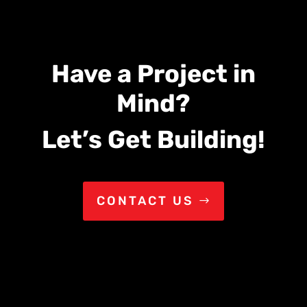
Have a Project in
Mind?
Let’s Get Building!
CONTACT US