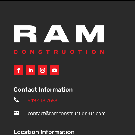
Contact Information

949.418.7688

contact@ramconstruction-us.com
Location Information