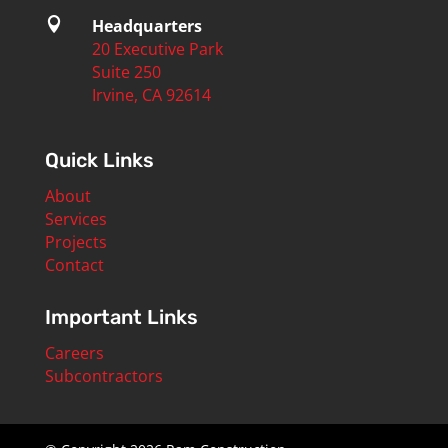

Headquarters
20 Executive Park
Suite 250
Irvine, CA 92614
Quick Links
About
Services
Projects
Contact
Important Links
Careers
Subcontractors