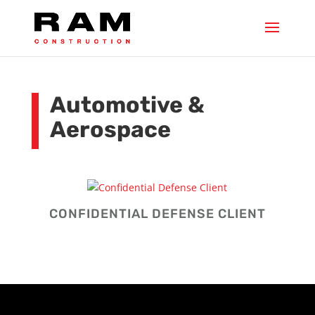
Automotive &
Aerospace
CONFIDENTIAL DEFENSE CLIENT