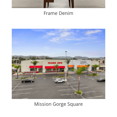
Frame Denim
Mission Gorge Square