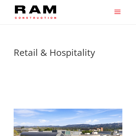
Retail & Hospitality