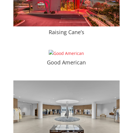
Raising Cane’s
Good American