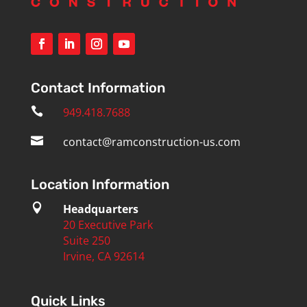
Contact Information

949.418.7688

contact@ramconstruction-us.com
Location Information

Headquarters
20 Executive Park
Suite 250
Irvine, CA 92614
Quick Links