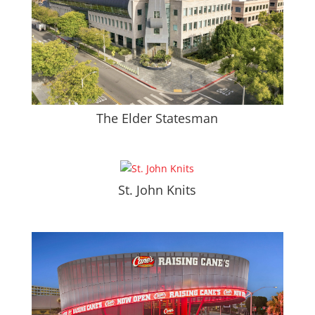
The Elder Statesman
St. John Knits