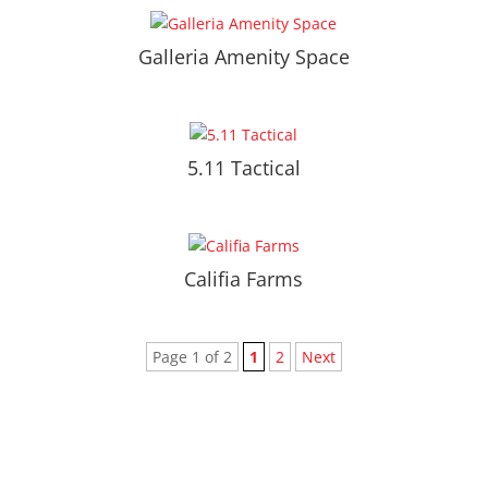
Galleria Amenity Space
5.11 Tactical
Califia Farms
Page 1 of 2
1
2
Next