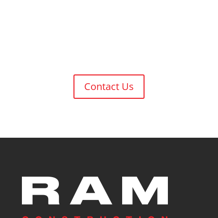
Have a Project in Mind?
Let’s Get Building!
Contact Us