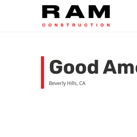
Good Am
Beverly Hills, CA