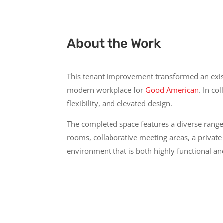
About the Work
This tenant improvement transformed an existi
modern workplace for
Good American
. In co
flexibility, and elevated design.
The completed space features a diverse range
rooms, collaborative meeting areas, a private
environment that is both highly functional an
Con