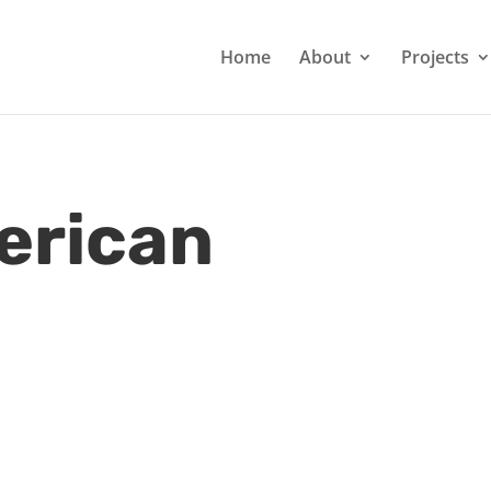
Home
About
Projects
erican