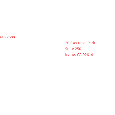
418.7688
Headquarters
20 Executive Park
Suite 250
Irvine, CA 92614
act@ramconstruction-
com