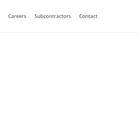
Careers
Subcontractors
Contact