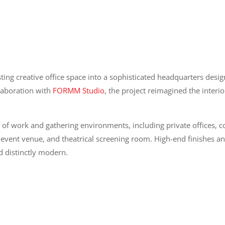
ng creative office space into a sophisticated headquarters desig
llaboration with
FORMM Studio
, the project reimagined the interi
 of work and gathering environments, including private offices,
 event venue, and theatrical screening room. High-end finishes a
d distinctly modern.
tact Information
Location Informatio