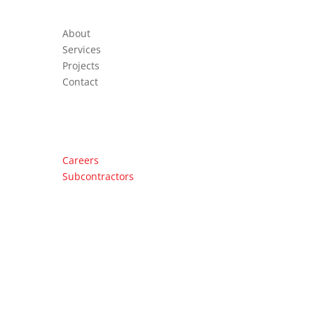
About
Services
Projects
Contact
Important Links
Careers
Subcontractors