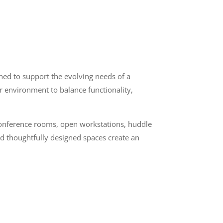
ned to support the evolving needs of a
or environment to balance functionality,
 conference rooms, open workstations, huddle
nd thoughtfully designed spaces create an
n
Quick Links