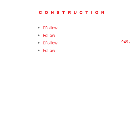
Follow
Follow
949.
Follow
Follow
cont
us.