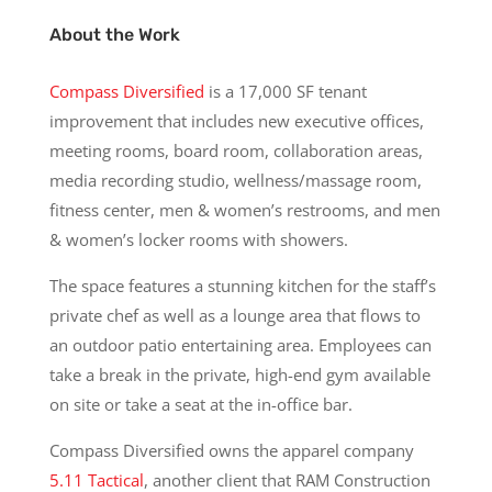
About the Work
Compass Diversified
is a 17,000 SF tenant
improvement that includes new executive offices,
meeting rooms, board room, collaboration areas,
media recording studio, wellness/massage room,
fitness center, men & women’s restrooms, and men
& women’s locker rooms with showers.
The space features a stunning kitchen for the staff’s
private chef as well as a lounge area that flows to
an outdoor patio entertaining area. Employees can
take a break in the private, high-end gym available
on site or take a seat at the in-office bar.
Compass Diversified owns the apparel company
5.11 Tactical
, another client that RAM Construction