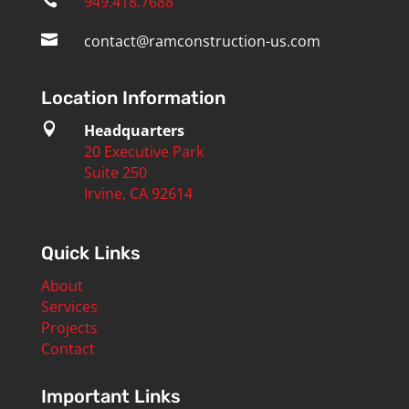

949.418.7688

contact@ramconstruction-us.com
Location Information

Headquarters
20 Executive Park
Suite 250
Irvine, CA 92614
Quick Links
About
Services
Projects
Contact
Important Links