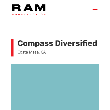
Compass Diversified
Costa Mesa, CA