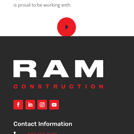
is proud to be working with.
Contact Information