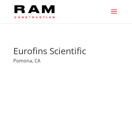
Eurofins Scientific
Pomona, CA