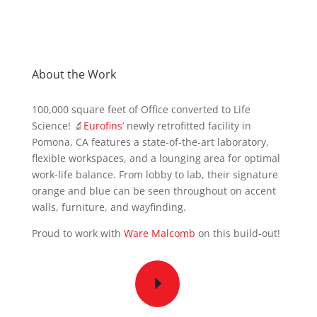
About the Work
100,000 square feet of Office converted to Life
Science! 🔬
Eurofins’
newly retrofitted facility in
Pomona, CA features a state-of-the-art laboratory,
flexible workspaces, and a lounging area for optimal
work-life balance. From lobby to lab, their signature
orange and blue can be seen throughout on accent
walls, furniture, and wayfinding.
Proud to work with
Ware Malcomb
on this build-out!