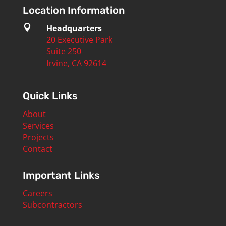
Location Information

Headquarters
20 Executive Park
Suite 250
Irvine, CA 92614
Quick Links
About
Services
Projects
Contact
Important Links
Careers
Subcontractors