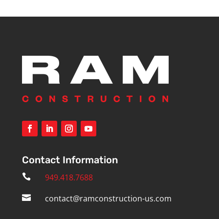
Contact Information

949.418.7688

contact@ramconstruction-us.com