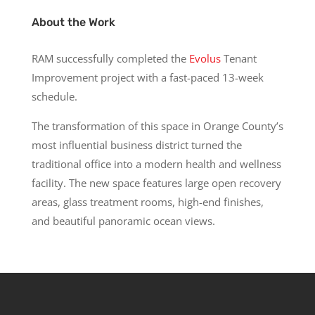
About the Work
RAM successfully completed the
Evolus
Tenant
Improvement project with a fast-paced 13-week
schedule.
The transformation of this space in Orange County’s
most influential business district turned the
traditional office into a modern health and wellness
facility. The new space features large open recovery
areas, glass treatment rooms, high-end finishes,
and beautiful panoramic ocean views.