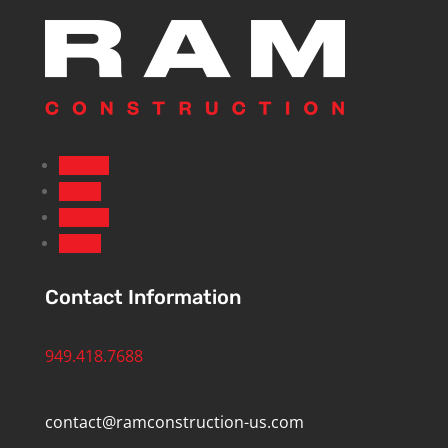
Follow
Follow
Follow
Follow
Contact Information
949.418.7688
contact@ramconstruction-us.com