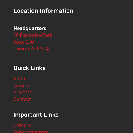
Location Information
Headquarters
20 Executive Park
Suite 250
Irvine, CA 92614
Quick Links
About
Services
Projects
Contact
Important Links
Careers
Subcontractors