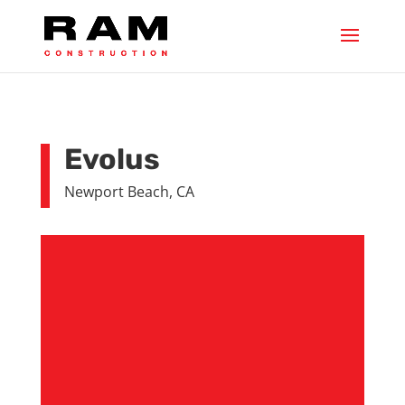
Evolus
Newport Beach, CA