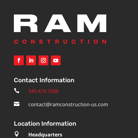
Contact Information

949.418.7688

contact@ramconstruction-us.com
Location Information

Headquarters