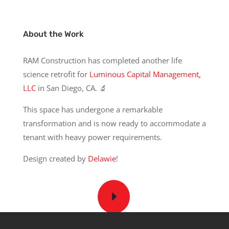
About the Work
RAM Construction has completed another life
science retrofit for
Luminous Capital Management,
LLC
in San Diego, CA. 🔬
This space has undergone a remarkable
transformation and is now ready to accommodate a
tenant with heavy power requirements.
Design created by
Delawie
!