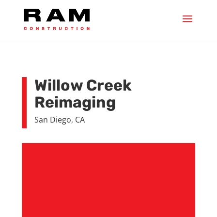
Willow Creek
Reimaging
San Diego, CA