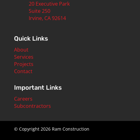
20 Executive Park
Suite 250
Irvine, CA 92614
Quick Links
About
Services
Projects
Contact
Important Links
Careers
Subcontractors
© Copyright 2026 Ram Construction