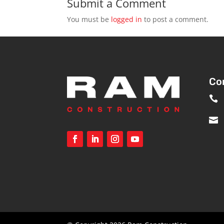
Submit a Comment
You must be
logged in
to post a comment.
Co

