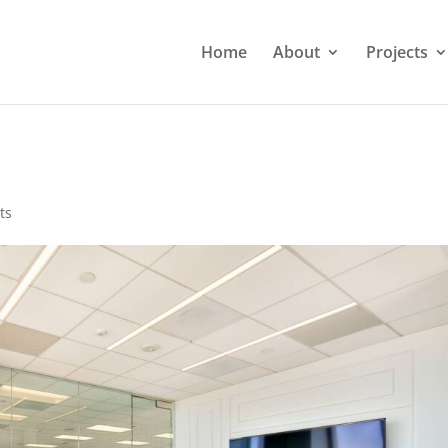
Home
About
Projects
ts