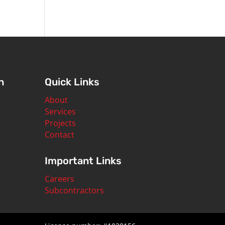
n
Quick Links
About
Services
Projects
Contact
Important Links
Careers
Subcontractors