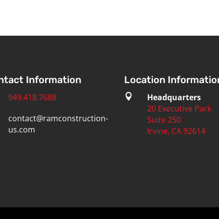
ntact Information
Location Informatio
949.418.7688

Headquarters
20 Executive Park
contact@ramconstruction-
Suite 250
us.com
Irvine, CA 92614