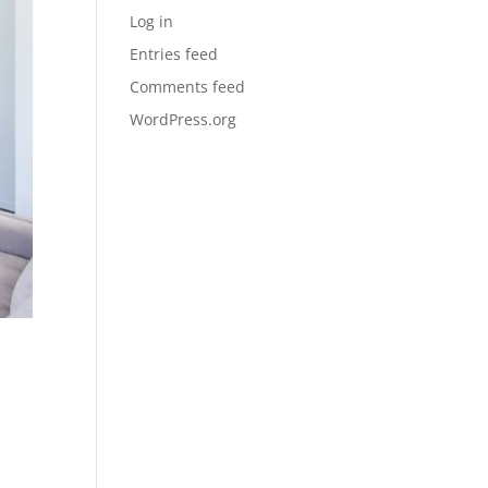
Log in
Entries feed
Comments feed
WordPress.org