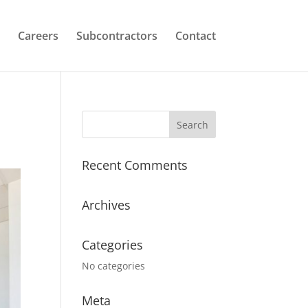
Careers
Subcontractors
Contact
Recent Comments
Archives
Categories
No categories
Meta