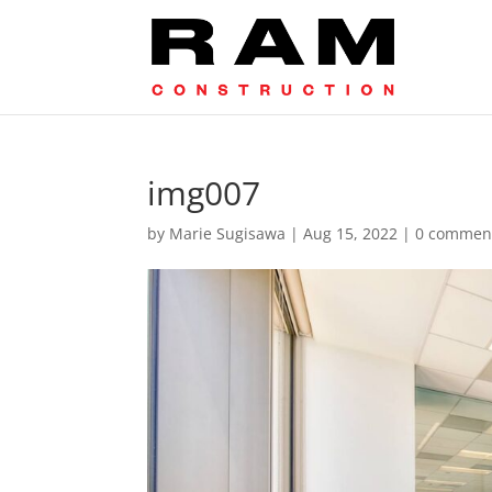
img007
by
Marie Sugisawa
|
Aug 15, 2022
|
0 commen