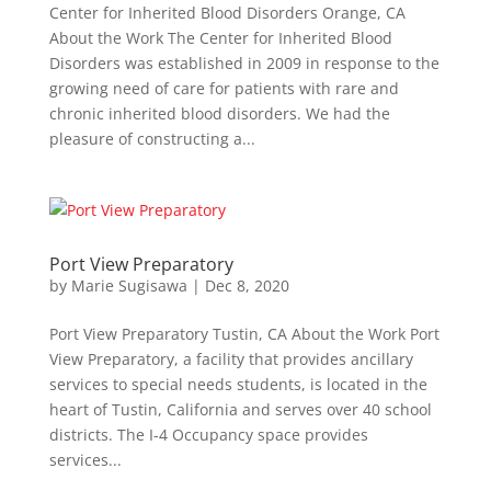
Center for Inherited Blood Disorders Orange, CA
About the Work The Center for Inherited Blood
Disorders was established in 2009 in response to the
growing need of care for patients with rare and
chronic inherited blood disorders. We had the
pleasure of constructing a...
Port View Preparatory
by
Marie Sugisawa
|
Dec 8, 2020
Port View Preparatory Tustin, CA About the Work Port
View Preparatory, a facility that provides ancillary
services to special needs students, is located in the
heart of Tustin, California and serves over 40 school
districts. The I-4 Occupancy space provides
services...