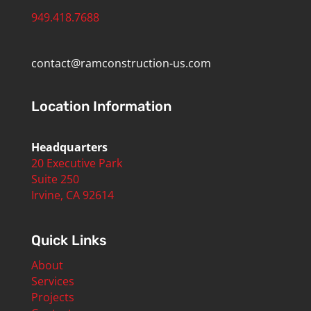
949.418.7688
contact@ramconstruction-us.com
Location Information
Headquarters
20 Executive Park
Suite 250
Irvine, CA 92614
Quick Links
About
Services
Projects