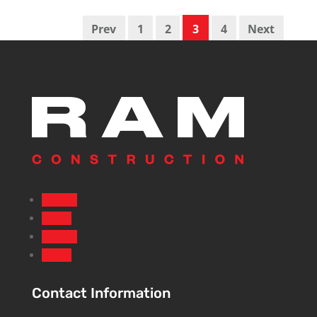
Prev
1
2
3
4
Next
Follow
Follow
Follow
Follow
Contact Information