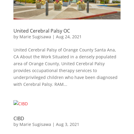
United Cerebral Palsy OC
by
Marie Sugisawa
|
Aug 24, 2021
United Cerebral Palsy of Orange County Santa Ana,
CA About the Work Situated in a densely populated
area of Orange County, United Cerebral Palsy
provides occupational therapy services to
underprivileged children who have been diagnosed
with Cerebral Palsy. RAM...
CIBD
by
Marie Sugisawa
|
Aug 3, 2021