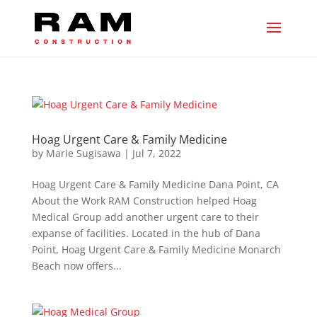
Hoag Urgent Care & Family Medicine
by
Marie Sugisawa
|
Jul 7, 2022
Hoag Urgent Care & Family Medicine Dana Point, CA
About the Work RAM Construction helped Hoag
Medical Group add another urgent care to their
expanse of facilities. Located in the hub of Dana
Point, Hoag Urgent Care & Family Medicine Monarch
Beach now offers...