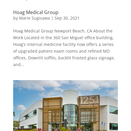
Hoag Medical Group
by
Marie Sugisawa
|
Sep 30, 2021
Hoag Medical Group Newport Beach, CA About the
Work Located in the 360 San Miguel office building,
Hoag’s internal medicine facility now offers a series
of upgraded patient exam rooms and refined MD
offices. Downlit soffits, backlit frosted glass signage,
and...