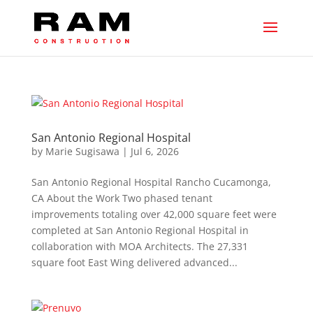
San Antonio Regional Hospital
by
Marie Sugisawa
|
Jul 6, 2026
San Antonio Regional Hospital Rancho Cucamonga,
CA About the Work Two phased tenant
improvements totaling over 42,000 square feet were
completed at San Antonio Regional Hospital in
collaboration with MOA Architects. The 27,331
square foot East Wing delivered advanced...