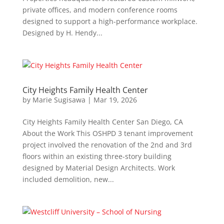
private offices, and modern conference rooms
designed to support a high-performance workplace.
Designed by H. Hendy...
City Heights Family Health Center
by
Marie Sugisawa
|
Mar 19, 2026
City Heights Family Health Center San Diego, CA
About the Work This OSHPD 3 tenant improvement
project involved the renovation of the 2nd and 3rd
floors within an existing three-story building
designed by Material Design Architects. Work
included demolition, new...