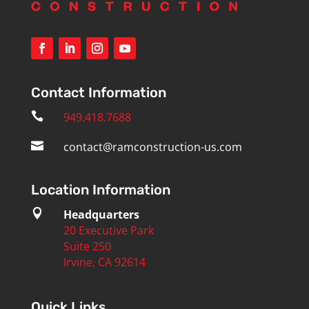
Contact Information

949.418.7688

contact@ramconstruction-us.com
Location Information

Headquarters
20 Executive Park
Suite 250
Irvine, CA 92614
Quick Links