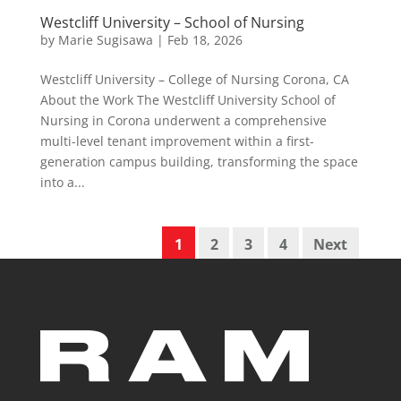
Westcliff University – School of Nursing
by
Marie Sugisawa
|
Feb 18, 2026
Westcliff University – College of Nursing Corona, CA
About the Work The Westcliff University School of
Nursing in Corona underwent a comprehensive
multi-level tenant improvement within a first-
generation campus building, transforming the space
into a...
1
2
3
4
Next