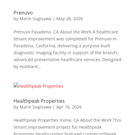
Prenuvo
by
Marie Sugisawa
|
May 28, 2026
Prenuvo Pasadena, CA About the Work A healthcare
tenant improvement was completed for Prenuvo in
Pasadena, California, delivering a purpose-built
diagnostic imaging facility in support of the brand’s
advanced preventative healthcare services. Designed
by Hubbard...
Healthpeak Properties
by
Marie Sugisawa
|
Apr 16, 2026
Healthpeak Properties Irvine, CA About the Work This
tenant improvement project for Healthpeak
Properties headquarters featured custom millwork,